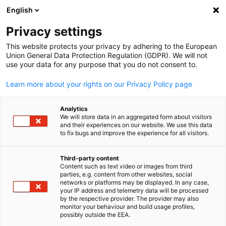
English
Open search
Open
Clo
Privacy settings
This website protects your privacy by adhering to the European
Union General Data Protection Regulation (GDPR). We will not
use your data for any purpose that you do not consent to.
Learn more about your rights on our Privacy Policy page
Analytics
We will store data in an aggregated form about visitors
and their experiences on our website. We use this data
to fix bugs and improve the experience for all visitors.
iStock / AHK UAE
Legal Notice
Third-party content
Content such as text video or images from third
English
parties, e.g. content from other websites, social
networks or platforms may be displayed. In any case,
German Emirati Joint Council for Industry and Commerce (AHK
your IP address and telemetry data will be processed
U-Bora Office Tower, 27th floor, Office 2701 Al Abraj Street (Al
by the respective provider. The provider may also
monitor your behaviour and build usage profiles,
Marasi Drive), Business Bay, Dubai, UAE, P.O. Box 7480 Tel. : +971
possibly outside the EEA.
4-4470100 E-mail: info(at)ahkuae.com Company Representativ