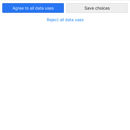
Agree to all data uses
United Arab
Save choices
Emirates
Reject all data uses
STANDORT
Stadt:
Dubai
Land:
Vereinigte Arabische Emirate
Branche
Luft- und Raumfahrtindustrie
Chemie / Petrochemie
Industrielle & kommerzielle Maschinen / Zubehör /