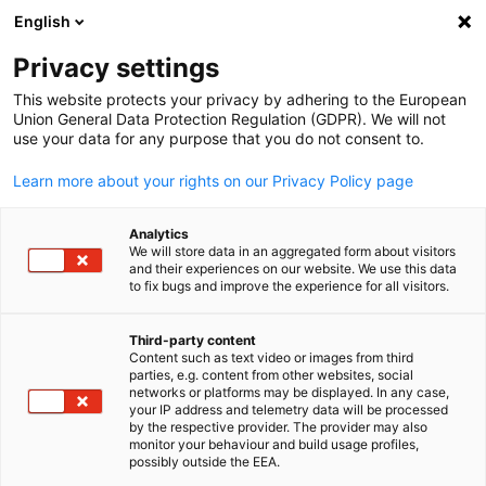
English
Suche öffnen
Navi
Ein
Privacy settings
This website protects your privacy by adhering to the European
Union General Data Protection Regulation (GDPR). We will not
KOMPLETTE MITGLIEDSLISTE
use your data for any purpose that you do not consent to.
Learn more about your rights on our Privacy Policy page
Beumer Group Middle
Analytics
We will store data in an aggregated form about visitors
East
and their experiences on our website. We use this data
to fix bugs and improve the experience for all visitors.
Website
Third-party content
Content such as text video or images from third
parties, e.g. content from other websites, social
German
networks or platforms may be displayed. In any case,
your IP address and telemetry data will be processed
by the respective provider. The provider may also
monitor your behaviour and build usage profiles,
possibly outside the EEA.