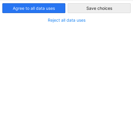
Agree to all data uses
United Arab
Save choices
Emirates
Reject all data uses
STANDORT
Stadt:
Dubai
Land:
Vereinigte Arabische Emirate
Branche
Rechtsberatung