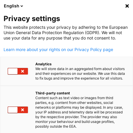
English
Suche öffnen
Navi
Ein
Privacy settings
This website protects your privacy by adhering to the European
Union General Data Protection Regulation (GDPR). We will not
KOMPLETTE MITGLIEDSLISTE
use your data for any purpose that you do not consent to.
Learn more about your rights on our Privacy Policy page
ANDERS LEGAL
Analytics
We will store data in an aggregated form about visitors
CONSULTANCY L.L.C
and their experiences on our website. We use this data
to fix bugs and improve the experience for all visitors.
Website
Third-party content
Content such as text video or images from third
parties, e.g. content from other websites, social
German
networks or platforms may be displayed. In any case,
your IP address and telemetry data will be processed
by the respective provider. The provider may also
monitor your behaviour and build usage profiles,
possibly outside the EEA.